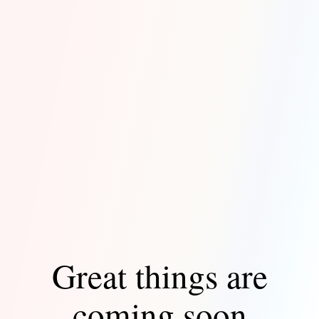
Great things are
coming soon