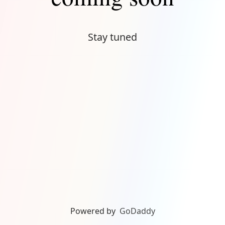
Stay tuned
Powered by
GoDaddy